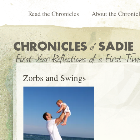
Read the Chronicles
About the Chronic
Zorbs and Swings