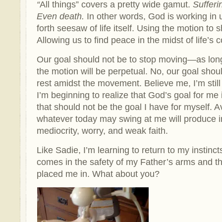
“
All things” covers a pretty wide gamut.
Sufferi
Even death.
In other words, God is working in 
forth seesaw of life itself. Using the motion to
Allowing us to find peace in the midst of life’
Our goal should not be to stop moving—as long
the motion will be perpetual. No, our goal shou
rest amidst the movement. Believe me, I’m still
I’m beginning to realize that God’s goal for me is
that should not be the goal I have for myself. A
whatever today may swing at me will produce i
mediocrity, worry, and weak faith.
Like Sadie, I’m learning to return to my instinct
comes in the safety of my Father’s arms and th
placed me in. What about you?