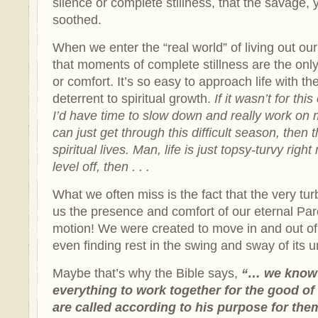
silence or complete stillness, that the savage, 
soothed.
When we enter the “real world” of living out ou
that moments of complete stillness are the only
or comfort. It’s so easy to approach life with the i
deterrent to spiritual growth.
If it wasn’t for th
I’d have time to slow down and really work on 
can just get through this difficult season, then t
spiritual lives. Man, life is just topsy-turvy ri
level off, then . . .
What we often miss is the fact that the very tur
us the presence and comfort of our eternal Pa
motion! We were created to move in and out of 
even finding rest in the swing and sway of its un
Maybe that’s why the Bible says,
“…
we know
everything to work together for the good o
are called according to his purpose for th