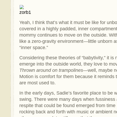
Yeah, I think that’s what it must be like for un
covered in a highly padded, inner compartment 
mommy continues to move on the outside. With al
like a zero-gravity environment—little unborn a
“inner space.”
Considering these theories of “babytivity,” it is
emerge into the outside world, they love to mo
Thrown around on trampolines
—well, maybe not
Motion is comfort for them because it reminds 
are most used to.
In the early days, Sadie’s favorite place to be
swing. There were many days when fussiness 
respite that could be found emerged from time i
rocking back and forth with music or ambient no