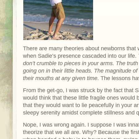
There are many theories about newborns that
when Sadie’s presence cascaded into our life.
don’t crumble to pieces in your arms. The trut
going on in their little heads. The magnitude of
their mouths at any given time.
The lessons h
From the get-go, I was struck by the fact that
would think that these little fragile ones would 
that they would want to lie peacefully in your a
sleepy serenity amidst complete stillness and q
Nope, I was wrong again. I suppose I was innate
theorize that we all are. Why? Because the firs