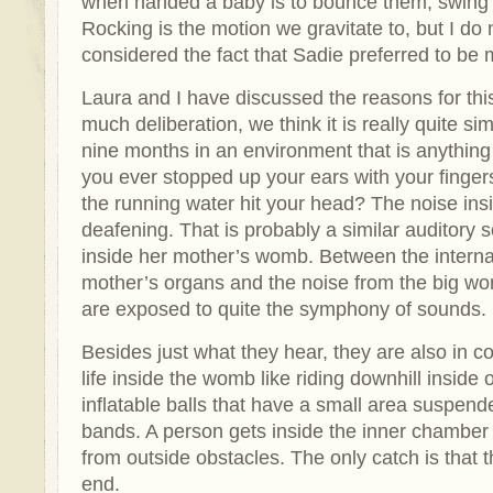
when handed a baby is to bounce them, swing 
Rocking is the motion we gravitate to, but I do n
considered the fact that Sadie preferred to be 
Laura and I have discussed the reasons for thi
much deliberation, we think it is really quite si
nine months in an environment that is anything 
you ever stopped up your ears with your fingers
the running water hit your head? The noise ins
deafening. That is probably a similar auditory 
inside her mother’s womb. Between the internal
mother’s organs and the noise from the big world
are exposed to quite the symphony of sounds.
Besides just what they hear, they are also in c
life inside the womb like riding downhill insid
inflatable balls that have a small area suspend
bands. A person gets inside the inner chamber
from outside obstacles. The only catch is that t
end.