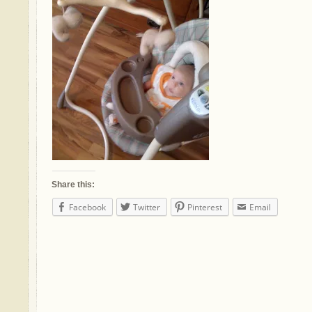
Share this:
Facebook
Twitter
Pinterest
Email