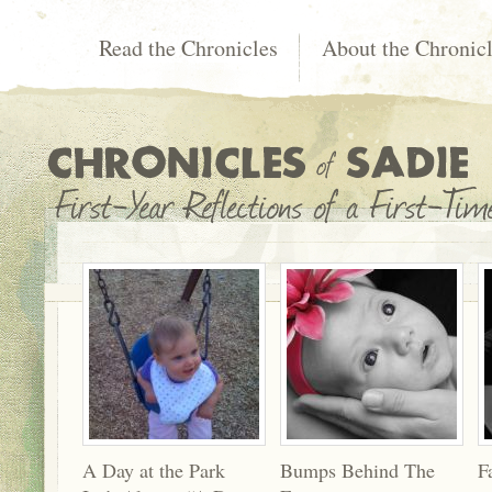
Read the Chronicles
About the Chronic
A Day at the Park
Bumps Behind The
F