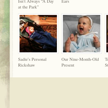
Isn’t Always “A Day
Ears
at the Park”
Sadie’s Personal
Our Nine-Month-Old
T
Rickshaw
Present
S