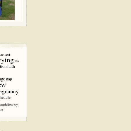
car seat
rying
Da
tion
faith
age
nap
ew
egnancy
hedule
emptation
toy
er