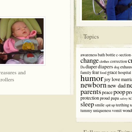
Topics
awareness
bath
bottle
c-section
c
change
correction
clothes
diapers
diaper
exhaus
Da
dog
reasures and
fear
grace
family
hospital
food
humor
love
trollers
joy
marri
newborn
n
new dad
parents
poop
pr
peace
protection
proud papa
sc
safety
sleep
smile
teething
spit up
t
wond
tummy
uniqueness
vomit