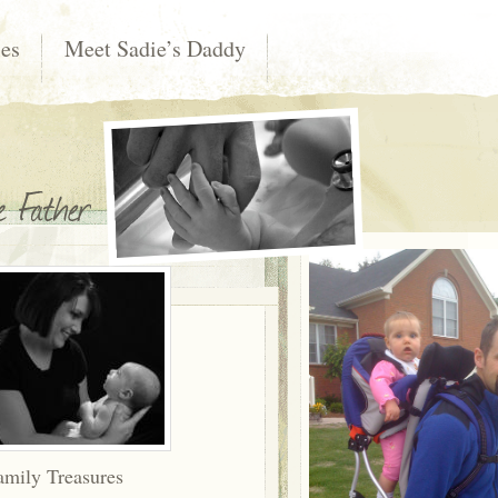
les
Meet Sadie’s Daddy
amily Treasures