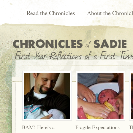
Read the Chronicles
About the Chronic
BAM! Here’s a
Fragile Expectations
T