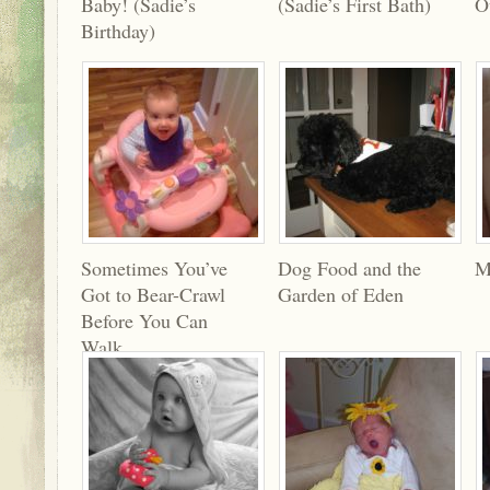
Baby! (Sadie’s
(Sadie’s First Bath)
O
Birthday)
Sometimes You’ve
Dog Food and the
M
Got to Bear-Crawl
Garden of Eden
Before You Can
Walk