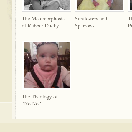
The Metamorphosis
Sunflowers and
T
of Rubber Ducky
Sparrows
P
The Theology of
“No No”