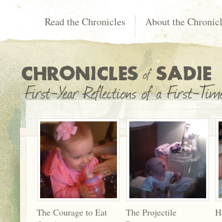
Read the Chronicles
About the Chronic
The Courage to Eat
The Projectile
H