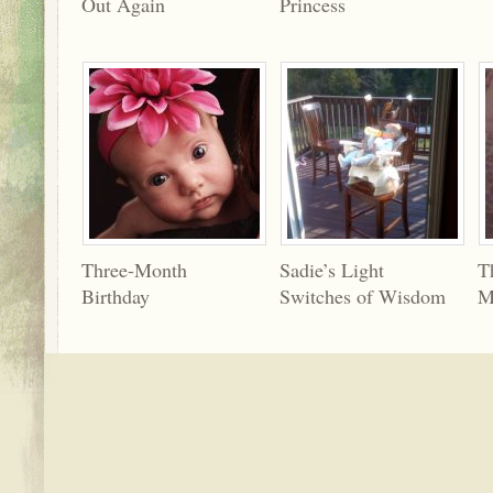
Out Again
Princess
Three-Month
Sadie’s Light
T
Birthday
Switches of Wisdom
M