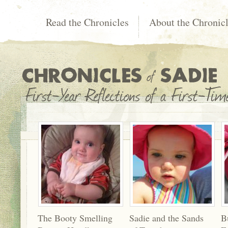
Read the Chronicles
About the Chronic
The Booty Smelling
Sadie and the Sands
B