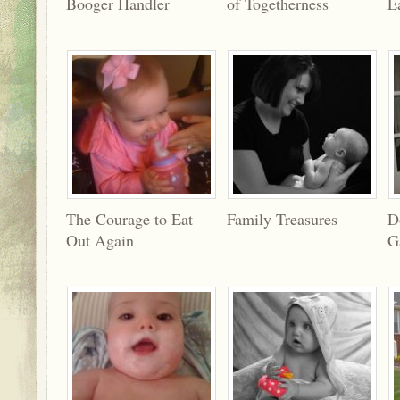
Booger Handler
of Togetherness
E
The Courage to Eat
Family Treasures
D
Out Again
G