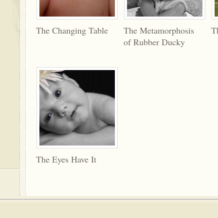
The Changing Table
The Metamorphosis
T
of Rubber Ducky
The Eyes Have It