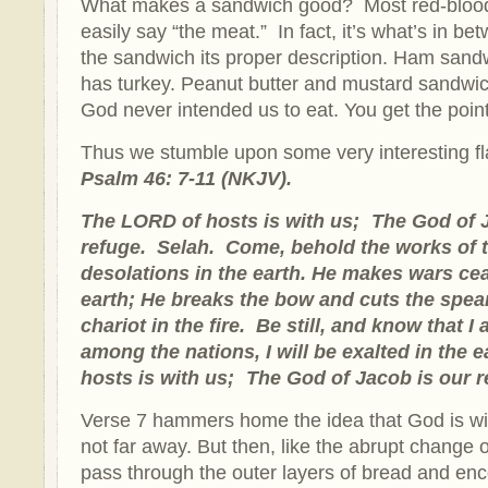
What makes a sandwich good? Most red-bloo
easily say “the meat.” In fact, it’s what’s in b
the sandwich its proper description. Ham san
has turkey. Peanut butter and mustard sandw
God never intended us to eat. You get the point
Thus we stumble upon some very interesting fla
Psalm 46: 7-11 (NKJV).
The LORD of hosts is with us; The God of 
refuge. Selah. Come, behold the works of
desolations in the earth. He makes wars cea
earth; He breaks the bow and cuts the spea
chariot in the fire. Be still, and know that I
among the nations, I will be exalted in the
hosts is with us; The God of Jacob is our 
Verse 7 hammers home the idea that God is wi
not far away. But then, like the abrupt change 
pass through the outer layers of bread and enc