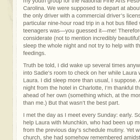
my youth group for the National Fine Arts Festi
Carolina. We were supposed to depart at about
the only driver with a commercial driver’s licens
particular nine-hour road trip in a hot bus filled 
teenagers was—you guessed it—me! Therefore
considerate (not to mention incredibly beautiful)
sleep the whole night and not try to help with t
feedings.
Truth be told, I did wake up several times any
into Sadie’s room to check on her while Laura w
Laura. I did sleep more than usual, I suppose. A
night from the hotel in Charlotte, I’m thankful 
ahead of her own (something which, at the mo
than me.) But that wasn’t the best part.
I met the day as I meet every Sunday: early. So
help Laura with Munchkin, who had been up much
from the previous day’s schedule mutiny. Yet w
church, she had somehow remembered amidst al