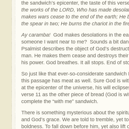
the sandwich’s epicenter, the taste of this ver
the works of the LORD, Who has made desolati
makes wars cease to the end of the earth; He 
the spear in two; He burns the chariot in the fir
Ay caramba!
God makes desolations in the eart
someone I want near to me? Sounds a bit dan
Psalmist describes the object of God’s destruct
man. He makes them cease and destroys their 
his power. God breathes. It all stops. End of sto
So just like that ever-so-considerate sandwich 
this passage has meat as well. Sure God is wit
at the epicenter of the universe, his will eclipse
verse 11 as the other piece of bread (God is wi
complete the “with me” sandwich.
There is something mysterious about the spiri
and God’s grace. We are told to tremble, yet t
boldness. To fall down before him, yet also lift