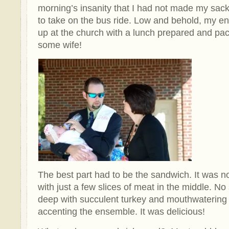
morning’s insanity that I had not made my sa
to take on the bus ride. Low and behold, my 
up at the church with a lunch prepared and pac
some wife!
The best part had to be the sandwich. It was 
with just a few slices of meat in the middle. No
deep with succulent turkey and mouthwateri
accenting the ensemble. It was delicious!