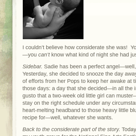
I couldn’t believe how considerate she was! Y
—you
can’t
know what kind of night she had ju
Sidebar.
Sadie has been a perfect angel—well, 
Yesterday, she decided to snooze the day away
of efforts from her Pops to keep her awake at t
those days: a day that she decided
—
in all the
gusto that a two-week old little girl can muster
stay on the right schedule under any circumst
heart-melting headband to those heavy little b
recipe for—well, whatever she wants.
Back to the considerate part of the story.
Today 