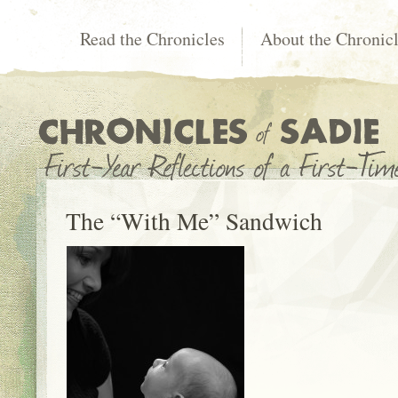
Read the Chronicles
About the Chronic
The “With Me” Sandwich