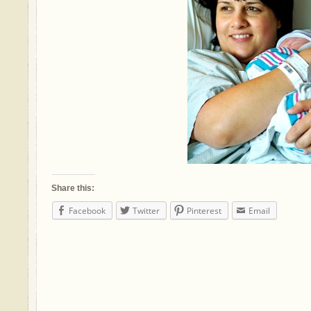
Share this:
Facebook
Twitter
Pinterest
Email