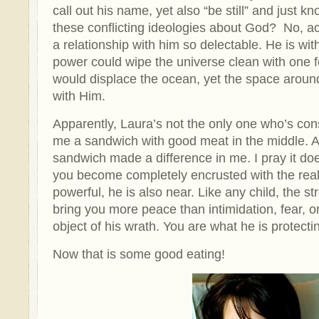
call out his name, yet also “be still” and just k
these conflicting ideologies about God? No, a
a relationship with him so delectable. He is wit
power could wipe the universe clean with one 
would displace the ocean, yet the space around 
with Him.
Apparently, Laura’s not the only one who’s co
me a sandwich with good meat in the middle. As
sandwich made a difference in me. I pray it do
you become completely encrusted with the reali
powerful, he is also near. Like any child, the s
bring you more peace than intimidation, fear, or
object of his wrath. You are what he is protecti
Now that is some good eating!