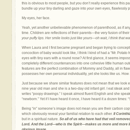
this is obvious to most people, but you don’t really experience this part
bundle up your tiny darling and gaze into
your own
eyes, flawlessly p
My eyes, her face.
Yeah, yet another unbelievable phenomenon of parenthood, as if any
time. Children are reflections of their parents—the very fusion of their
your puffy lips. Her smile looks just like yours—oh wait, I think that wa
When Laura and I first became pregnant and began trying to conceptu
concoction of baby would look like, I think I kind of had a “Mr. Pota
eyes with tiny ears with a round nose? At first glance, it seems impo
completely different countenances into one cohesive little human out
features are the perfect combination of Mommy and Daddy, all in fla
possesses her own personal individuality, yet she looks like us. How
Just because we share similar features does not mean that we look ex
nine year old man and she is a two-day old infant girl. I eat steak and
writes “poopy drawings.” I speak almost fluent English and she spea
“newborn.” Yet if I have heard it once, I have heard it a dozen times: “
Being “in” someone’s image does not mean you are their carbon copy, 
which obviously reveal your familial relation to each other.
II Corinth
but in a spiritual nature.
So all of us who have had that veil removed
Lord. And the Lord—who is the Spirit—makes us more and more li
glorious image.