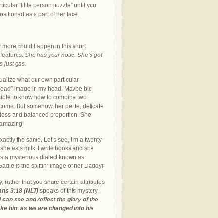
icular “little person puzzle” until you
ositioned as a part of her face.
 more could happen in this short
 features.
She has your nose. She’s got
s just gas.
alize what our own particular
to head” image in my head. Maybe big
ssible to know how to combine two
come. But somehow, her petite, delicate
wless and balanced proportion. She
 amazing!
actly the same. Let’s see, I’m a twenty-
 she eats milk. I write books and she
ks a mysterious dialect known as
Sadie is the spittin’ image of her Daddy!”
rather that you share certain attributes
ians 3:18
(NLT)
speaks of this mystery,
 can see and reflect the glory of the
ke him as we are changed into his