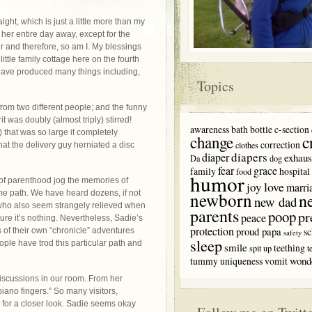
aight, which is just a little more than my
 her entire day away, except for the
 and therefore, so am I. My blessings
ttle family cottage here on the fourth
s have produced many things including,
Topics
from two different people; and the funny
 was doubly (almost triply) stirred!
awareness
bath
bottle
c-section
 that was so large it completely
c
change
correction
clothes
hat the delivery guy herniated a disc
diapers
diaper
exhaus
Da
dog
fear
grace
family
hospital
food
humor
 of parenthood jog the memories of
love
joy
marri
me path. We have heard dozens, if not
newborn
n
new dad
who also seem strangely relieved when
parents
poop
pr
peace
re it’s nothing. Nevertheless, Sadie’s
protection
proud papa
sc
of their own “chronicle” adventures
safety
sleep
eople have trod this particular path and
smile
teething
spit up
t
wond
tummy
uniqueness
vomit
discussions in our room. From her
ano fingers.” So many visitors,
s for a closer look. Sadie seems okay