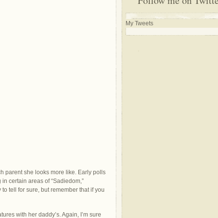
Follow me on Twitt
My Tweets
 parent she looks more like. Early polls
g in certain areas of “Sadiedom,”
y to tell for sure, but remember that if you
ures with her daddy’s. Again, I’m sure