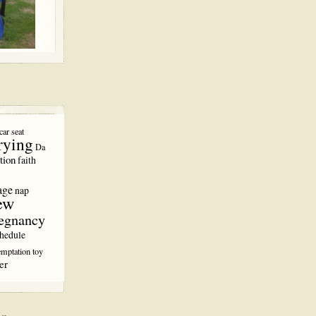
car seat
rying
Da
tion
faith
age
nap
ew
egnancy
hedule
emptation
toy
er