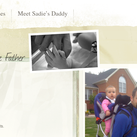
les
Meet Sadie’s Daddy
ts.