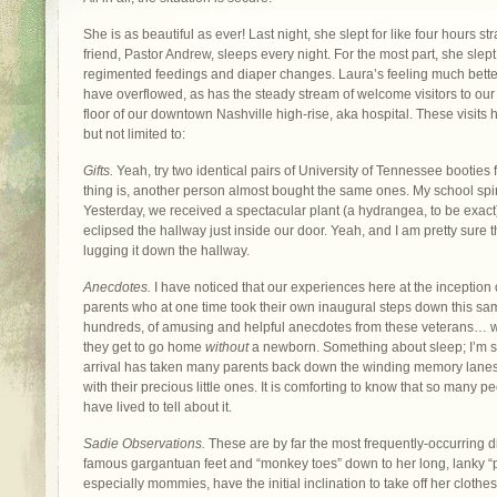
She is as beautiful as ever! Last night, she slept for like four hours str
friend, Pastor Andrew, sleeps every night. For the most part, she slept
regimented feedings and diaper changes. Laura’s feeling much better
have overflowed, as has the steady stream of welcome visitors to our li
floor of our downtown Nashville high-rise, aka hospital. These visit
but not limited to:
Gifts.
Yeah, try two identical pairs of University of Tennessee booties 
thing is, another person almost bought the same ones. My school spirit
Yesterday, we received a spectacular plant (a hydrangea, to be exact)
eclipsed the hallway just inside our door. Yeah, and I am pretty sure t
lugging it down the hallway.
Anecdotes.
I have noticed that our experiences here at the inception
parents who at one time took their own inaugural steps down this sa
hundreds, of amusing and helpful anecdotes from these veterans… 
they get to go home
without
a newborn. Something about sleep; I’m su
arrival has taken many parents back down the winding memory lanes 
with their precious little ones. It is comforting to know that so many p
have lived to tell about it.
Sadie Observations.
These are by far the most frequently-occurring 
famous gargantuan feet and “monkey toes” down to her long, lanky “pi
especially mommies, have the initial inclination to take off her clothe