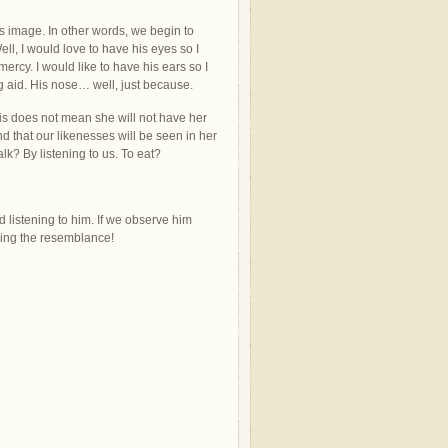
s image. In other words, we begin to
ell, I would love to have his eyes so I
rcy. I would like to have his ears so I
g aid. His nose… well, just because.
is does not mean she will not have her
d that our likenesses will be seen in her
lk? By listening to us. To eat?
d listening to him. If we observe him
eing the resemblance!