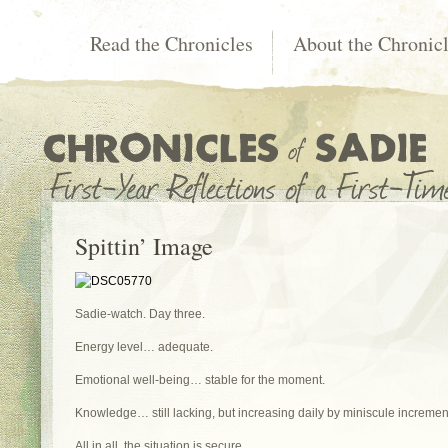
Read the Chronicles
About the Chronic
Spittin’ Image
Sadie-watch. Day three.
Energy level… adequate.
Emotional well-being… stable for the moment.
Knowledge… still lacking, but increasing daily by miniscule incremen
All in all, the situation is secure.