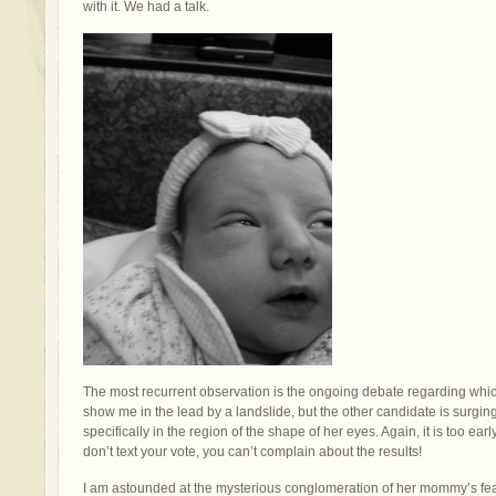
with it. We had a talk.
The most recurrent observation is the ongoing debate regarding which
show me in the lead by a landslide, but the other candidate is surgin
specifically in the region of the shape of her eyes. Again, it is too earl
don’t text your vote, you can’t complain about the results!
I am astounded at the mysterious conglomeration of her mommy’s feat