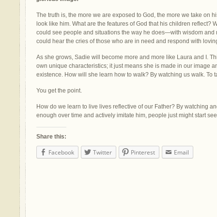
The truth is, the more we are exposed to God, the more we take on hi
look like him. What are the features of God that his children reflect? W
could see people and situations the way he does
—
with wisdom and me
could hear the cries of those who are in need and respond with lovin
As she grows, Sadie will become more and more like Laura and I. Th
own unique characteristics; it just means she is made in our image an
existence. How will she learn how to walk? By watching us walk. To ta
You get the point.
How do we learn to live lives reflective of our Father? By watching an
enough over time and actively imitate him, people just might start se
Share this:
Facebook
Twitter
Pinterest
Email