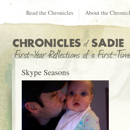
Read the Chronicles
About the Chronic
Skype Seasons