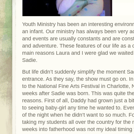
Youth Ministry has been an interesting environ
an infant. Our ministry has always been very ac
and events are usually constants and are const
and adventure. These features of our life as a
main reasons Laura and I were glad we waited 
Sadie.
But life didn’t suddenly simplify the moment 
entrance. As they say, the show must go on. In
to the National Fine Arts Festival in Charlotte,
weeks after Sadie was born. This was quite the
reasons. First of all, Daddy had grown just a b
to seeing baby-girl any time he wanted to. Ev
of the night when he didn’t want to so much. F
taking my students all over the country for the
weeks into fatherhood was not my ideal timing f