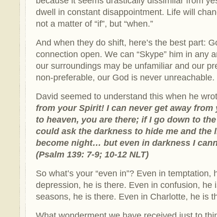
because it seems drastically dissimilar from ye
dwell in constant disappointment. Life will chan
not a matter of “if”, but “when.”
And when they do shift, here’s the best part: 
connection open. We can “Skype” him in any 
our surroundings may be unfamiliar and our pr
non-preferable, our God is never unreachable.
David seemed to understand this when he wrot
from your Spirit! I can never get away from 
to heaven, you are there; if I go down to th
could ask the darkness to hide me and the 
become night… but even in darkness I cann
(Psalm 139: 7-9; 10-12 NLT)
So what’s your “even in”? Even in temptation, h
depression, he is there. Even in confusion, he 
seasons, he is there. Even in Charlotte, he is t
What wonderment we have received just to thi