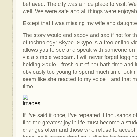
behaved. The city was a nice place to visit. W
well. We were safe and all things were enjoyab
Except that I was missing my wife and daughte
The story would end sappy and sad if not for th
of technology: Skype. Skype is a free online v
allows you to see and speak with someone on t
via a simple webcam. I will never forget loggin
holding Sadie—fresh out of her bath time and 
obviously too young to spend much time looking 
seem like she reacted to my voice—and that me
time.
If I’ve said it once, I’ve repeated it thousands
find the greatest joy in life must become a stud
changes often and those who refuse to accept