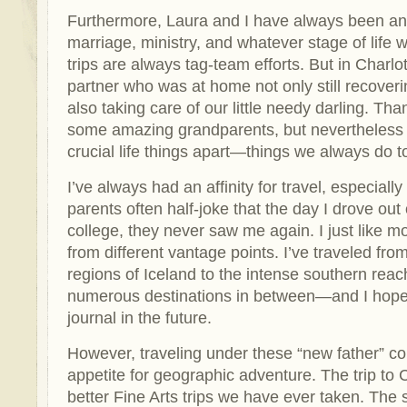
Furthermore, Laura and I have always been an
marriage, ministry, and whatever stage of life 
trips are always tag-team efforts. But in Charlo
partner who was at home not only still recoveri
also taking care of our little needy darling. Tha
some amazing grandparents, but nevertheless 
crucial life things apart—things we always do t
I’ve always had an affinity for travel, especial
parents often half-joke that the day I drove out
college, they never saw me again. I just like m
from different vantage points. I’ve traveled fr
regions of Iceland to the intense southern reac
numerous destinations in between—and I hope
journal in the future.
However, traveling under these “new father” c
appetite for geographic adventure. The trip to 
better Fine Arts trips we have ever taken. The 