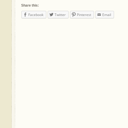
Share this:
Facebook
Twitter
Pinterest
Email