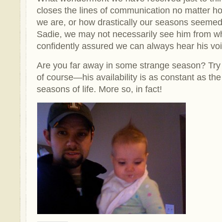
closes the lines of communication no matter ho
we are, or how drastically our seasons seemed t
Sadie, we may not necessarily see him from w
confidently assured we can always hear his vo
Are you far away in some strange season? Try
of course—his availability is as constant as th
seasons of life. More so, in fact!