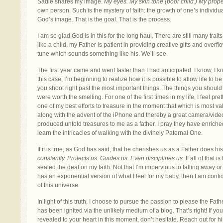
Sadie shares my image.
My eyes. My skin tone (poor child.) My prope
own person. Such is the mystery of faith: the growth of one’s individual 
God’s image. That is the goal. That is the process.
I am so glad God is in this for the long haul. There are still many traits 
like a child, my Father is patient in providing creative gifts and overf
tune which sounds something like his. We’ll see.
The first year came and went faster than I had anticipated. I know, I
this case, I’m beginning to realize how it is possible to allow life to 
you shoot right past the most important things. The things you should
were worth the smelling. For one of the first times in my life, I feel pret
one of my best efforts to treasure in the moment that which is most 
along with the advent of the iPhone and thereby a great camera/vid
produced untold treasures to me as a father. I pray they have enric
learn the intricacies of walking with the divinely Paternal One.
If it is true, as God has said, that he cherishes us as a Father does hi
constantly. Protects us. Guides us. Even disciplines us.
If all of that 
sealed the deal on my faith. Not that I’m impervious to falling away or t
has an exponential version of what I feel for my baby, then I am conf
of this universe.
In light of this truth, I choose to pursue the passion to please the Fathe
has been ignited via the unlikely medium of a blog. That’s right! If yo
revealed to your heart in this moment, don’t hesitate. Reach out for h