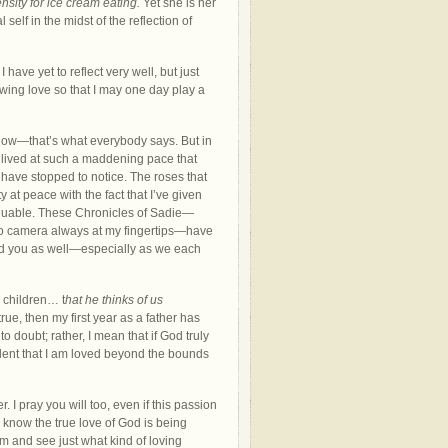
nsity for ice cream eating.
Yet she is her
self in the midst of the reflection of
I have yet to reflect very well, but just
lowing love so that I may one day play a
 know—that’s what everybody says. But in
be lived at such a maddening pace that
 have stopped to notice. The roses that
ty at peace with the fact that I’ve given
valuable. These Chronicles of Sadie—
eo camera always at my fingertips—have
hed you as well—especially as we each
s children… t
hat he thinks of us
is true, then my first year as a father has
o doubt; rather, I mean that if God truly
ident that I am loved beyond the bounds
r. I pray you will too, even if this passion
u know the true love of God is being
im and see just what kind of loving