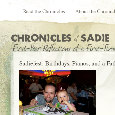
Read the Chronicles
About the Chronic
Sadiefest: Birthdays, Pianos, and a Fat