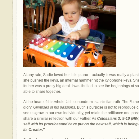
At any rate, Sadie loved her little piano—actually, it was really a plas
she pushed the keys, an internal hammer hit the xylophone keys. She 
for her was a pretty big deal. I was thrilled to see the beginnings o
able to share together.
At the heart of this whole faith conundrum is a similar truth. The Fathe
glory.
Glimpses of his passions.
But his purpose is not to reproduce car
see us grow in our own individuality, yet retain the brilliance and pass
share a similar reflection with our Father. As
Colossians 3: 9-10 (NIV
self with its practicesand have put on the new self, which is bein
its Creator.”