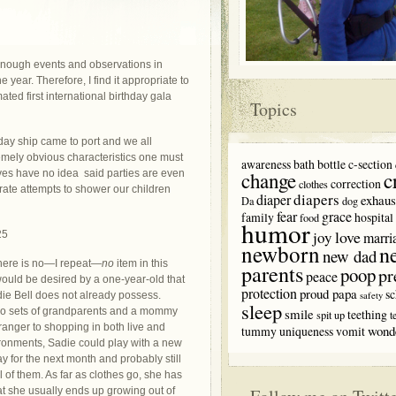
 enough events and observations in
 year. Therefore, I find it appropriate to
ted first international birthday gala
Topics
thday ship came to port and we all
mely obvious characteristics one must
awareness
bath
bottle
c-section
c
elves have no idea said parties are even
change
correction
clothes
ate attempts to shower our children
diapers
diaper
exhaus
Da
dog
fear
grace
family
hospital
food
humor
love
joy
marri
newborn
n
new dad
here is no—I repeat—
no
item in this
parents
poop
pr
peace
would be desired by a one-year-old that
protection
proud papa
sc
adie Bell does not already possess.
safety
sleep
o sets of grandparents and a mommy
smile
teething
spit up
t
ranger to shopping in both live and
wond
tummy
uniqueness
vomit
ronments, Sadie could play with a new
y for the next month and probably still
ll of them. As far as clothes go, she has
t she usually ends up growing out of