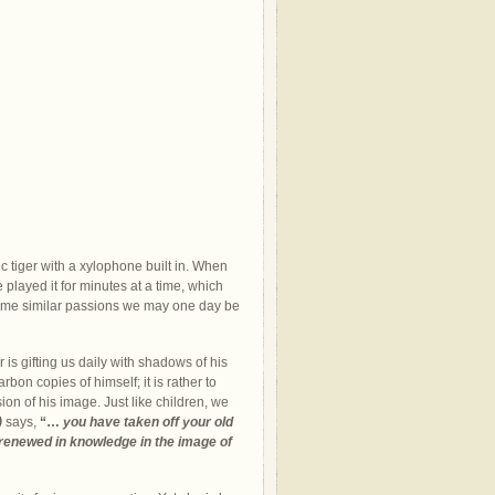
tic tiger with a xylophone built in. When
played it for minutes at a time, which
f some similar passions we may one day be
r is gifting us daily with shadows of his
bon copies of himself; it is rather to
ion of his image. Just like children, we
)
says,
“…
you have taken off your old
g renewed in knowledge in the image of