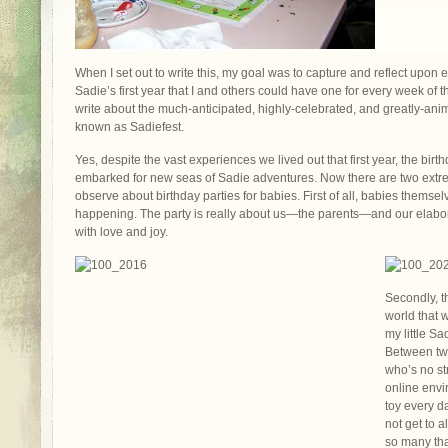
When I set out to write this, my goal was to capture and reflect upon
Sadie’s first year that I and others could have one for every week of the
write about the much-anticipated, highly-celebrated, and greatly-anima
known as Sadiefest.
Yes, despite the vast experiences we lived out that first year, the bir
embarked for new seas of Sadie adventures. Now there are two extre
observe about birthday parties for babies. First of all, babies thems
happening. The party is really about us—the parents—and our elabor
with love and joy.
Secondly, t
world that 
my little S
Between tw
who’s no st
online envi
toy every da
not get to a
so many tha