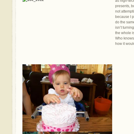
as high-tec
presents, b
not attempt
because I p
do the same.
isn’t turnin
the whole i
Who knows? 
how it woul