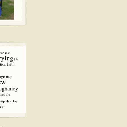
car seat
rying
Da
tion
faith
age
nap
ew
egnancy
hedule
emptation
toy
er