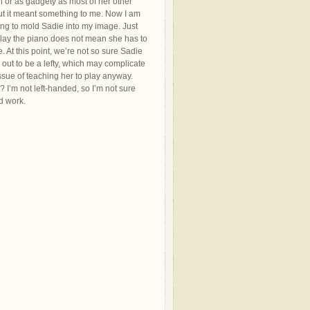
h or as gadgety as most of her other
ut it meant something to me. Now I am
ing to mold Sadie into my image. Just
lay the piano does not mean she has to
 At this point, we’re not so sure Sadie
g out to be a lefty, which may complicate
ssue of teaching her to play anyway.
I’m not left-handed, so I’m not sure
d work.