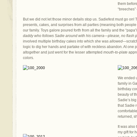
them before
“breeches” 
But we did not let those minor details stop us. Sadiefest must go on!
presents, cakes, and surprises from all parties (meaning both people
our family. Toys galore poured forth from all the family and the “papa
daddy who follows Sadie around with his camera—please, no flash p
involved multiple birthday cakes into which she was
allowed
—scratc
logic to dig her hands and partake of with reckless abandon. At one
altogether and just went for the lesser attempted
mouth-to-plate
appro
colors.
We ended u
family in G
birthday
co
beauty of t
Sadie’s big 
that Sadie
comfortable
returned, s
It was also 
my gift for h