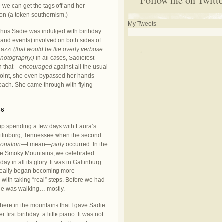
Follow me on Twitt
 we can get the tags off and her
on (a token southernism.)
My Tweets
 Thus Sadie was indulged with birthday
 and events) involved on both sides of
”razzi
(that would be the overly verbose
hotography.)
In all cases, Sadiefest
h that—
encouraged
against all the usual
 point, she even bypassed her hands
ach. She came through with flying
p spending a few days with Laura’s
atlinburg, Tennessee when the second
ronation
—I mean—
party
occurred. In the
he Smoky Mountains, we celebrated
day in all its glory. It was in Galtinburg
 really began becoming more
 with taking “real” steps. Before we had
he was walking… mostly.
there in the mountains that I gave Sadie
er first birthday: a little piano. It was not