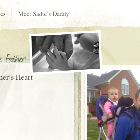
les
Meet Sadie’s Daddy
her’s Heart