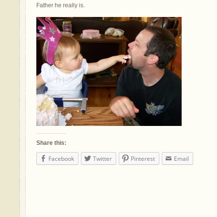
Father he really is.
Share this:
Facebook
Twitter
Pinterest
Email