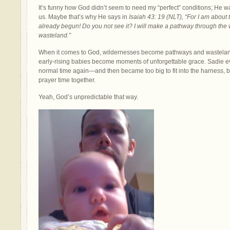
It’s funny how God didn’t seem to need my “perfect” conditions; He wa
us. Maybe that’s why He says in
Isaiah 43: 19 (NLT), “For I am about
already begun! Do you not see it? I will make a pathway through the wil
wasteland.”
When it comes to God, wildernesses become pathways and wastelan
early-rising babies become moments of unforgettable grace. Sadie ev
normal time again—and then became too big to fit into the harness, bu
prayer time together.
Yeah, God’s unpredictable that way.