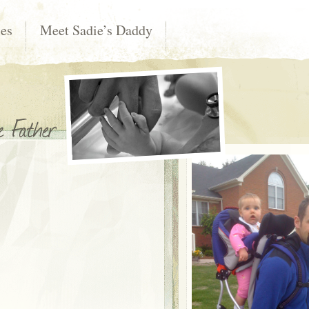
les
Meet Sadie’s Daddy