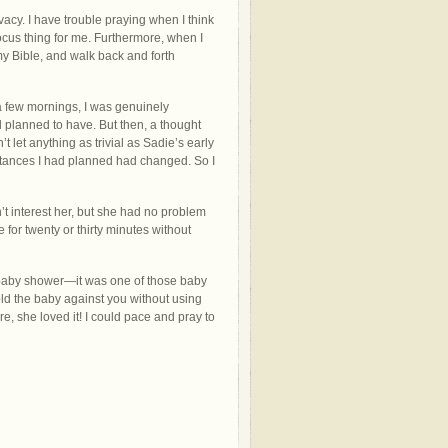
vacy. I have trouble praying when I think
focus thing for me. Furthermore, when I
my Bible, and walk back and forth
a few mornings, I was genuinely
ad planned to have. But then, a thought
t let anything as trivial as Sadie’s early
ances I had planned had changed. So I
’t interest her, but she had no problem
for twenty or thirty minutes without
 baby shower—it was one of those baby
ld the baby against you without using
re, she loved it! I could pace and pray to