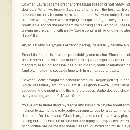
So when Laura became pregnant, the usual speech of “
get ready, yo
deaf ears. When we brought little Sadie home from the hospital, life defi
schedule actually became more standardized. We were ardent keeper
after five weeks, Sadie was sleeping through the night.
Jackpot!
Plus 
predictable and for the most part, my morning and evening routine
waking up the darling with a silly “Sadie song” and rocking her to sle
ducky” time.
Ah, at last after many years of frantic pacing, life actually became a b
Schedule, for me, is all about predictability and routine. Since most of 
best to spend time with God in the mornings or at night. I try not to i
that pretty much poisons the idea of an organic, realistic relationship
(and often failed) to set aside time with him on a regular basis.
So when Sadie brought the schedule stability, I began getting up ea
which was usually around 7:00 am. It was glorious—well, until Sadie
schedule. A few months into the whole process, Sadie decided she w
every morning around 6:15 am.
Drats!
You’ve got to understand my fragile and immature psyche about some 
inclined to attempt to create perfect circumstances for a certain mom
disrupted, I’m devastated. When I run, I make sure I have every pie
setting out to account for all weather and injury contingencies. When I
of hot coffee beside me and some pleasant or motivating music playin