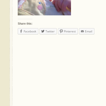
Share this:
Facebook
Twitter
Pinterest
Email