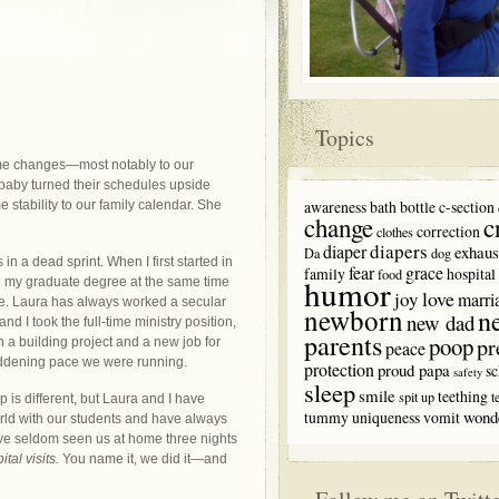
Topics
ome changes—most notably to our
baby turned their schedules upside
awareness
bath
bottle
c-section
 stability to our family calendar. She
c
change
correction
clothes
diapers
diaper
exhaus
Da
dog
in a dead sprint. When I first started in
fear
grace
family
hospital
food
humor
ng my graduate degree at the same time
love
joy
marri
re. Laura has always worked a secular
newborn
n
new dad
nd I took the full-time ministry position,
parents
poop
pr
 in a building project and a new job for
peace
maddening pace we were running.
protection
proud papa
sc
safety
sleep
smile
teething
spit up
t
 is different, but Laura and I have
wond
tummy
uniqueness
vomit
orld with our students and have always
have seldom seen us at home three nights
tal visits.
You name it, we did it—and