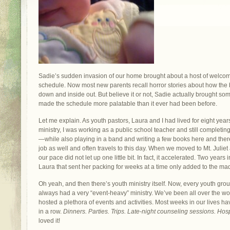
Sadie’s sudden invasion of our home brought about a host of welc
schedule. Now most new parents recall horror stories about how the 
down and inside out. But believe it or not, Sadie actually brought some
made the schedule more palatable than it ever had been before.
Let me explain. As youth pastors, Laura and I had lived for eight years 
ministry, I was working as a public school teacher and still completi
—while also playing in a band and writing a few books here and the
job as well and often travels to this day. When we moved to Mt. Juliet a
our pace did not let up one little bit. In fact, it accelerated. Two years
Laura that sent her packing for weeks at a time only added to the 
Oh yeah, and then there’s youth ministry itself. Now, every youth group
always had a very “event-heavy” ministry. We’ve been all over the w
hosted a plethora of events and activities. Most weeks in our lives 
in a row.
Dinners. Parties. Trips. Late-night counseling sessions. Hospi
loved it!