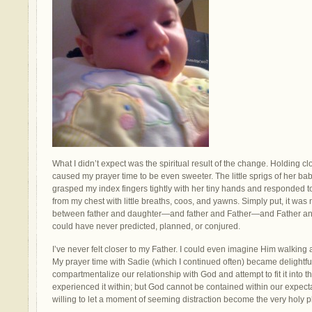
What I didn’t expect was the spiritual result of the change. Holding 
caused my prayer time to be even sweeter. The little sprigs of her ba
grasped my index fingers tightly with her tiny hands and responded 
from my chest with little breaths, coos, and yawns. Simply put, it was
between father and daughter—and father and Father—and Father and
could have never predicted, planned, or conjured.
I’ve never felt closer to my Father. I could even imagine Him walking
My prayer time with Sadie (which I continued often) became delightful
compartmentalize our relationship with God and attempt to fit it into 
experienced it within; but God cannot be contained within our expec
willing to let a moment of seeming distraction become the very holy 