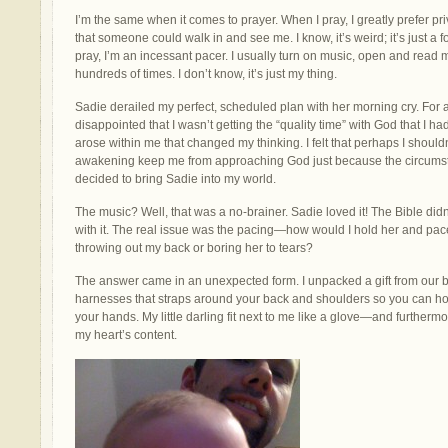
I’m the same when it comes to prayer. When I pray, I greatly prefer pri
that someone could walk in and see me. I know, it’s weird; it’s just a 
pray, I’m an incessant pacer. I usually turn on music, open and read 
hundreds of times. I don’t know, it’s just my thing.
Sadie derailed my perfect, scheduled plan with her morning cry. For 
disappointed that I wasn’t getting the “quality time” with God that I h
arose within me that changed my thinking. I felt that perhaps I shouldn’
awakening keep me from approaching God just because the circumst
decided to bring Sadie into my world.
The music? Well, that was a no-brainer. Sadie loved it! The Bible didn
with it. The real issue was the pacing—how would I hold her and pace 
throwing out my back or boring her to tears?
The answer came in an unexpected form. I unpacked a gift from our
harnesses that straps around your back and shoulders so you can ho
your hands. My little darling fit next to me like a glove—and furthermo
my heart’s content.