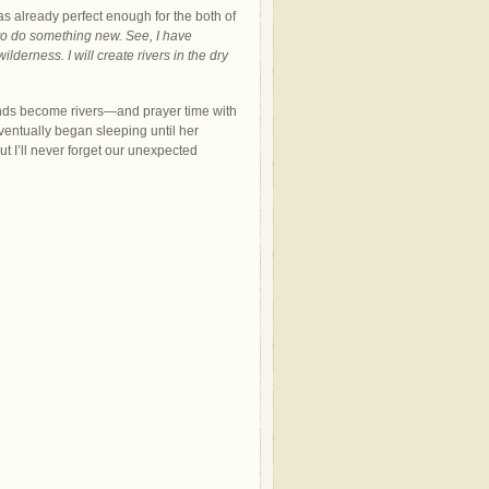
s already perfect enough for the both of
 to do something new. See, I have
derness. I will create rivers in the dry
ds become rivers—and prayer time with
entually began sleeping until her
t I’ll never forget our unexpected