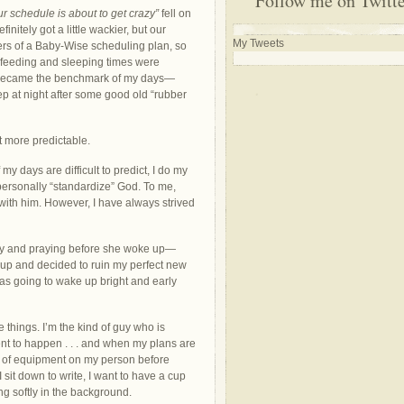
Follow me on Twitt
ur schedule is about to get crazy”
fell on
nitely got a little wackier, but our
My Tweets
s of a Baby-Wise scheduling plan, so
feeding and sleeping times were
s became the benchmark of my days—
ep at night after some good old “rubber
it more predictable.
my days are difficult to predict, I do my
mpersonally “standardize” God. To me,
 with him. However, I have always strived
rly and praying before she woke up—
 up and decided to ruin my perfect new
as going to wake up bright and early
things. I’m the kind of guy who is
ent to happen . . . and when my plans are
ce of equipment on my person before
 sit down to write, I want to have a cup
g softly in the background.