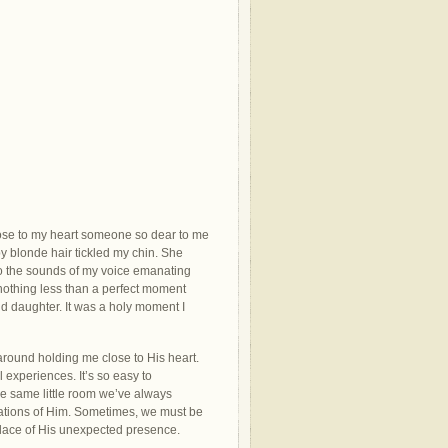
close to my heart someone so dear to me
by blonde hair tickled my chin. She
to the sounds of my voice emanating
 nothing less than a perfect moment
 daughter. It was a holy moment I
 around holding me close to His heart.
 experiences. It’s so easy to
the same little room we’ve always
tations of Him. Sometimes, we must be
place of His unexpected presence.