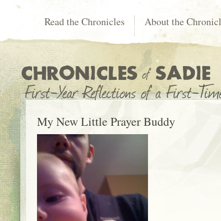
Read the Chronicles
About the Chronic
My New Little Prayer Buddy