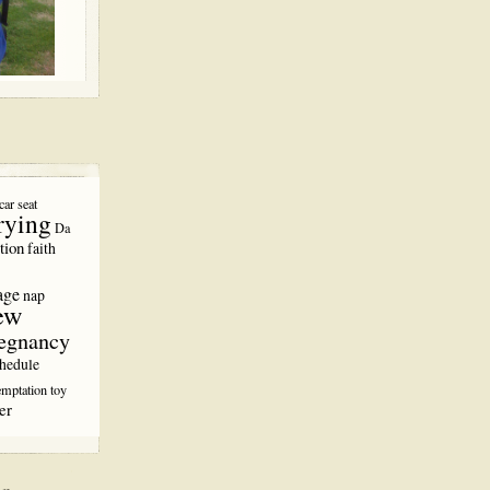
car seat
rying
Da
tion
faith
age
nap
ew
egnancy
hedule
emptation
toy
er